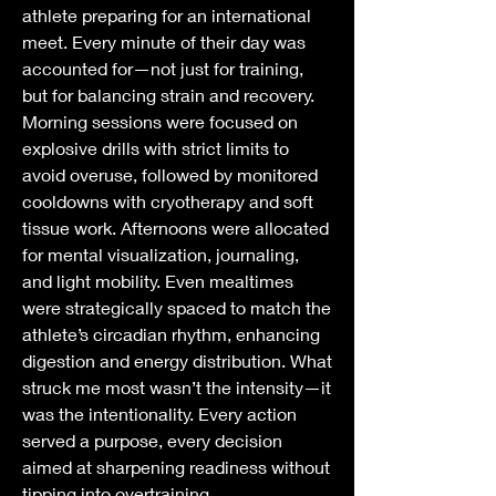
athlete preparing for an international 
meet. Every minute of their day was 
accounted for—not just for training, 
but for balancing strain and recovery. 
Morning sessions were focused on 
explosive drills with strict limits to 
avoid overuse, followed by monitored 
cooldowns with cryotherapy and soft 
tissue work. Afternoons were allocated 
for mental visualization, journaling, 
and light mobility. Even mealtimes 
were strategically spaced to match the 
athlete’s circadian rhythm, enhancing 
digestion and energy distribution. What 
struck me most wasn’t the intensity—it 
was the intentionality. Every action 
served a purpose, every decision 
aimed at sharpening readiness without 
tipping into overtraining.