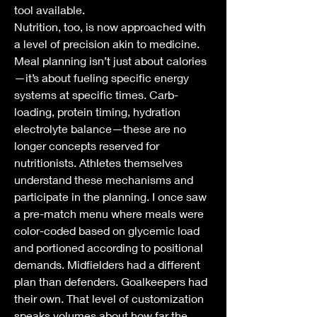
tool available.
Nutrition, too, is now approached with 
a level of precision akin to medicine. 
Meal planning isn’t just about calories
—it’s about fueling specific energy 
systems at specific times. Carb-
loading, protein timing, hydration 
electrolyte balance—these are no 
longer concepts reserved for 
nutritionists. Athletes themselves 
understand these mechanisms and 
participate in the planning. I once saw 
a pre-match menu where meals were 
color-coded based on glycemic load 
and portioned according to positional 
demands. Midfielders had a different 
plan than defenders. Goalkeepers had 
their own. That level of customization 
speaks volumes about how far the 