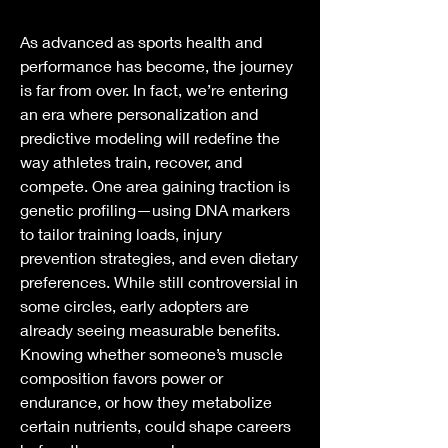
As advanced as sports health and 
performance has become, the journey 
is far from over. In fact, we’re entering 
an era where personalization and 
predictive modeling will redefine the 
way athletes train, recover, and 
compete. One area gaining traction is 
genetic profiling—using DNA markers 
to tailor training loads, injury 
prevention strategies, and even dietary 
preferences. While still controversial in 
some circles, early adopters are 
already seeing measurable benefits. 
Knowing whether someone’s muscle 
composition favors power or 
endurance, or how they metabolize 
certain nutrients, could shape careers 