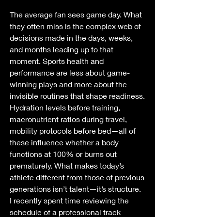
The average fan sees game day. What 
they often miss is the complex web of 
decisions made in the days, weeks, 
and months leading up to that 
moment. Sports health and 
performance are less about game-
winning plays and more about the 
invisible routines that shape readiness. 
Hydration levels before training, 
macronutrient ratios during travel, 
mobility protocols before bed—all of 
these influence whether a body 
functions at 100% or burns out 
prematurely. What makes today’s 
athlete different from those of previous 
generations isn’t talent—it’s structure.
I recently spent time reviewing the 
schedule of a professional track 