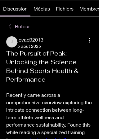
Discussion
Médias
Fichiers
Membres
Retour
jovad92013
jovad92013
5 août 2025
The Pursuit of Peak:
Unlocking the Science
Behind Sports Health &
Performance
Recently came across a 
comprehensive overview exploring the 
intricate connection between long-
term athlete wellness and 
performance sustainability. Found this 
while reading a specialized training 