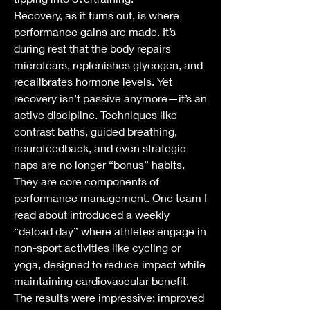
Recovery, as it turns out, is where 
performance gains are made. It’s 
during rest that the body repairs 
microtears, replenishes glycogen, and 
recalibrates hormone levels. Yet 
recovery isn’t passive anymore—it’s an 
active discipline. Techniques like 
contrast baths, guided breathing, 
neurofeedback, and even strategic 
naps are no longer “bonus” habits. 
They are core components of 
performance management. One team I 
read about introduced a weekly 
“deload day” where athletes engage in 
non-sport activities like cycling or 
yoga, designed to reduce impact while 
maintaining cardiovascular benefit. 
The results were impressive: improved 