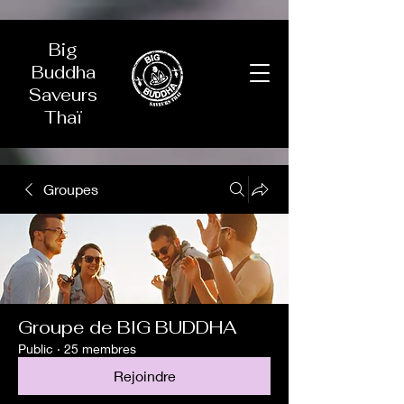
Big
Buddha
Saveurs
Thaï
Groupes
Groupe de BIG BUDDHA
Public
·
25 membres
Rejoindre