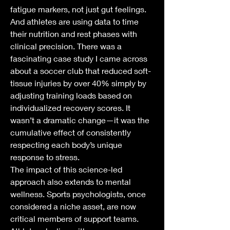
fatigue markers, not just gut feelings. 
And athletes are using data to time 
their nutrition and rest phases with 
clinical precision. There was a 
fascinating case study I came across 
about a soccer club that reduced soft-
tissue injuries by over 40% simply by 
adjusting training loads based on 
individualized recovery scores. It 
wasn’t a dramatic change—it was the 
cumulative effect of consistently 
respecting each body’s unique 
response to stress.
The impact of this science-led 
approach also extends to mental 
wellness. Sports psychologists, once 
considered a niche asset, are now 
critical members of support teams. 