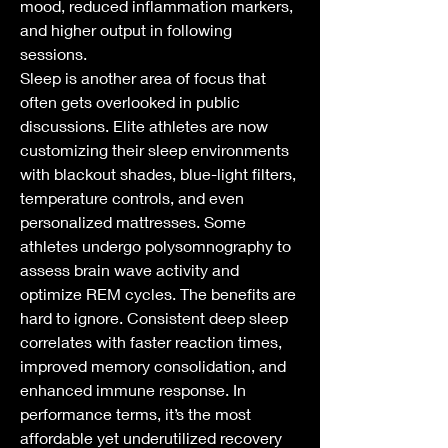
mood, reduced inflammation markers, 
and higher output in following 
sessions.
Sleep is another area of focus that 
often gets overlooked in public 
discussions. Elite athletes are now 
customizing their sleep environments 
with blackout shades, blue-light filters, 
temperature controls, and even 
personalized mattresses. Some 
athletes undergo polysomnography to 
assess brain wave activity and 
optimize REM cycles. The benefits are 
hard to ignore. Consistent deep sleep 
correlates with faster reaction times, 
improved memory consolidation, and 
enhanced immune response. In 
performance terms, it’s the most 
affordable yet underutilized recovery 