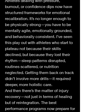
Athletes dealing with pressure, 
burnout, or confidence dips now have 
structured frameworks for emotional 
recalibration. It’s no longer enough to 
be physically strong—you have to be 
mentally agile, emotionally grounded, 
and behaviorally consistent. I’ve seen 
this play out with athletes who start to 
plateau not because their skills 
declined, but because they lost their 
rhythm—sleep patterns disrupted, 
routines scattered, or nutrition 
neglected. Getting them back on track 
didn’t involve more drills—it required 
deeper, more holistic care.
And then there’s the matter of injury 
recovery—not just in terms of healing 
but of reintegration. The best 
performance programs now prepare for 