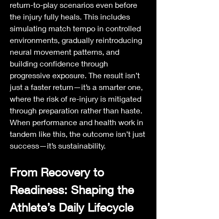
return-to-play scenarios even before 
the injury fully heals. This includes 
simulating match tempo in controlled 
environments, gradually reintroducing 
neural movement patterns, and 
building confidence through 
progressive exposure. The result isn’t 
just a faster return—it’s a smarter one, 
where the risk of re-injury is mitigated 
through preparation rather than haste. 
When performance and health work in 
tandem like this, the outcome isn’t just 
success—it’s sustainability.
From Recovery to 
Readiness: Shaping the 
Athlete’s Daily Lifecycle