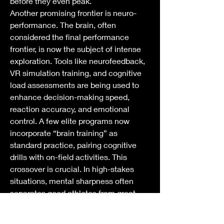
before they even peak.
Another promising frontier is neuro-
performance. The brain, often 
considered the final performance 
frontier, is now the subject of intense 
exploration. Tools like neurofeedback, 
VR simulation training, and cognitive 
load assessments are being used to 
enhance decision-making speed, 
reaction accuracy, and emotional 
control. A few elite programs now 
incorporate “brain training” as 
standard practice, pairing cognitive 
drills with on-field activities. This 
crossover is crucial. In high-stakes 
situations, mental sharpness often 
separates good athletes from great 
ones.
Tech innovation will continue to play a 