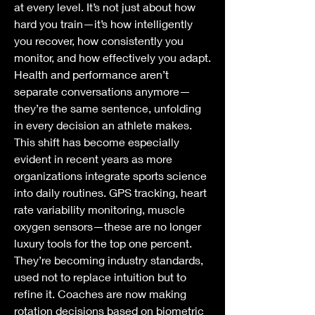
at every level. It’s not just about how 
hard you train—it’s how intelligently 
you recover, how consistently you 
monitor, and how effectively you adapt. 
Health and performance aren’t 
separate conversations anymore—
they’re the same sentence, unfolding 
in every decision an athlete makes.
This shift has become especially 
evident in recent years as more 
organizations integrate sports science 
into daily routines. GPS tracking, heart 
rate variability monitoring, muscle 
oxygen sensors—these are no longer 
luxury tools for the top one percent. 
They’re becoming industry standards, 
used not to replace intuition but to 
refine it. Coaches are now making 
rotation decisions based on biometric 