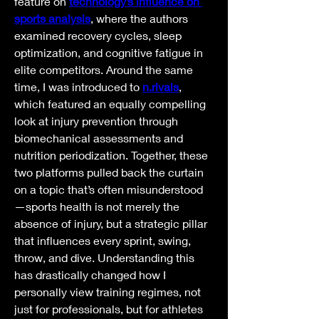
feature on 
technology’s influence on 
sports analysis
, where the authors 
examined recovery cycles, sleep 
optimization, and cognitive fatigue in 
elite competitors. Around the same 
time, I was introduced to 
n.rivals
, 
which featured an equally compelling 
look at injury prevention through 
biomechanical assessments and 
nutrition periodization. Together, these 
two platforms pulled back the curtain 
on a topic that’s often misunderstood
—sports health is not merely the 
absence of injury, but a strategic pillar 
that influences every sprint, swing, 
throw, and dive. Understanding this 
has drastically changed how I 
personally view training regimes, not 
just for professionals, but for athletes 