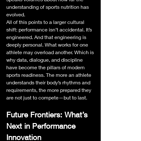
understanding of sports nutrition has 
evolved.
All of this points to a larger cultural 
shift: performance isn’t accidental. It’s 
engineered. And that engineering is 
deeply personal. What works for one 
athlete may overload another. Which is 
why data, dialogue, and discipline 
have become the pillars of modern 
sports readiness. The more an athlete 
understands their body’s rhythms and 
requirements, the more prepared they 
are not just to compete—but to last.
Future Frontiers: What’s 
Next in Performance 
Innovation