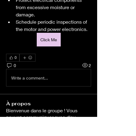
from excessive moisture or 
damage.
Schedule periodic inspections of 
the motor and power electronics.
Click Me
0
0
2
Write a comment...
À propos
Bienvenue dans le groupe ! Vous
pouvez communiquer avec d'au
...
Lire plus