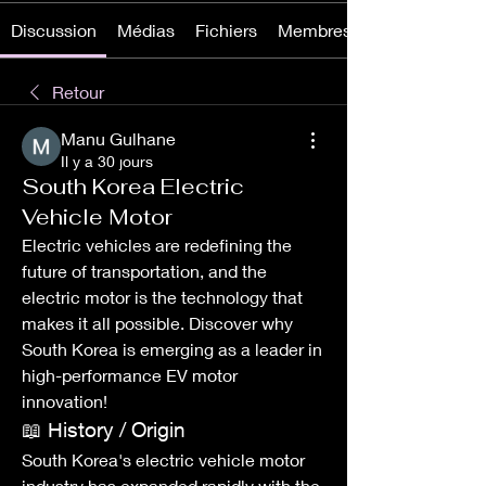
Discussion
Médias
Fichiers
Membres
Retour
Manu Gulhane
Il y a 30 jours
South Korea Electric
Vehicle Motor
Electric vehicles are redefining the 
future of transportation, and the 
electric motor is the technology that 
makes it all possible. Discover why 
South Korea is emerging as a leader in 
high-performance EV motor 
innovation!
📖 History / Origin
South Korea's electric vehicle motor 
industry has expanded rapidly with the 