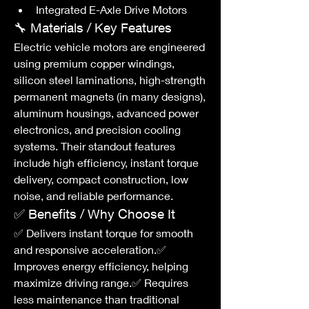
Integrated E-Axle Drive Motors
🔧 Materials / Key Features
Electric vehicle motors are engineered 
using premium copper windings, 
silicon steel laminations, high-strength 
permanent magnets (in many designs), 
aluminum housings, advanced power 
electronics, and precision cooling 
systems. Their standout features 
include high efficiency, instant torque 
delivery, compact construction, low 
noise, and reliable performance.
✅ Benefits / Why Choose It
✅ Delivers instant torque for smooth 
and responsive acceleration.✅ 
Improves energy efficiency, helping 
maximize driving range.✅ Requires 
less maintenance than traditional 