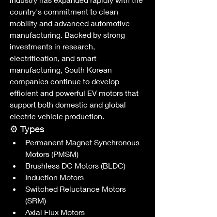
country's commitment to clean 
mobility and advanced automotive 
manufacturing. Backed by strong 
investments in research, 
electrification, and smart 
manufacturing, South Korean 
companies continue to develop 
efficient and powerful EV motors that 
support both domestic and global 
electric vehicle production.
⚙️ Types
Permanent Magnet Synchronous 
Motors (PMSM)
Brushless DC Motors (BLDC)
Induction Motors
Switched Reluctance Motors 
(SRM)
Axial Flux Motors