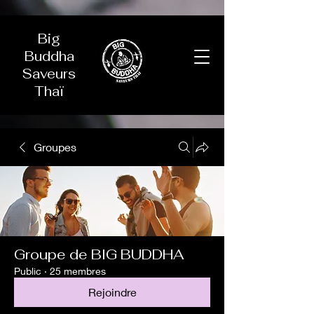
Big
Buddha
Saveurs
Thaï
Groupes
Groupe de BIG BUDDHA
Public
·
25 membres
Rejoindre