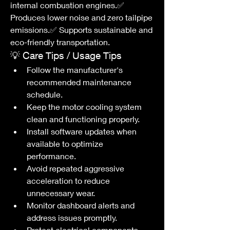
internal combustion engines.✅ 
Produces lower noise and zero tailpipe 
emissions.✅ Supports sustainable and 
eco-friendly transportation.
💡 Care Tips / Usage Tips
Follow the manufacturer's 
recommended maintenance 
schedule.
Keep the motor cooling system 
clean and functioning properly.
Install software updates when 
available to optimize 
performance.
Avoid repeated aggressive 
acceleration to reduce 
unnecessary wear.
Monitor dashboard alerts and 
address issues promptly.
Protect electrical components 